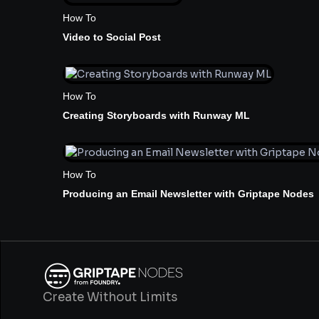
How To
Video to Social Post
How To
Creating Storyboards with Runway ML
How To
Producing an Email Newsletter with Griptape Nodes
Create Without Limits