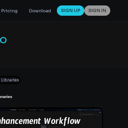
SIGN UP
SIGN IN
Pricing
Download
To
braries