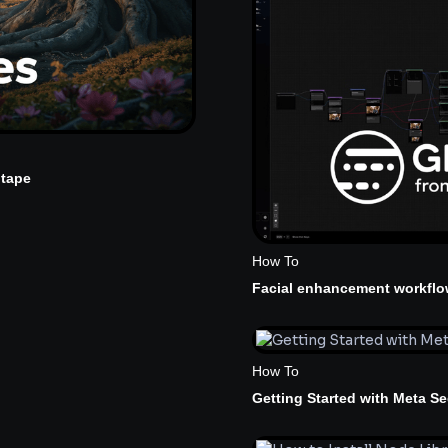
ptape
How To
Facial enhancement workflo
How To
Getting Started with Meta S