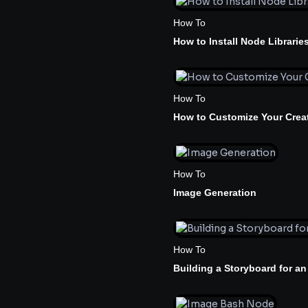
How To
How to Install Node Librarie
How To
How to Customize Your Creat
How To
Image Generation
How To
Building a Storyboard for an