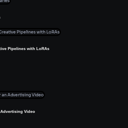
s
ive Pipelines with LoRAs
 Advertising Video