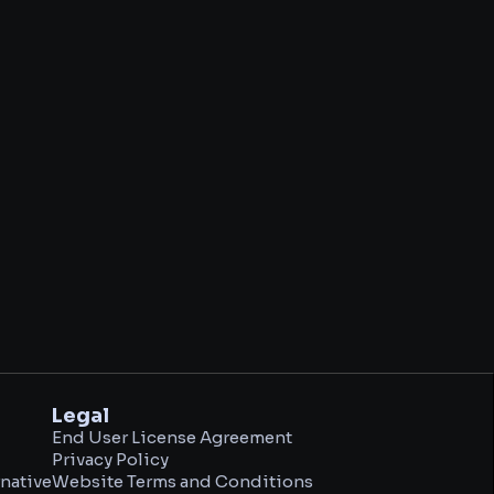
Legal
End User License Agreement
Privacy Policy
native
Website Terms and Conditions