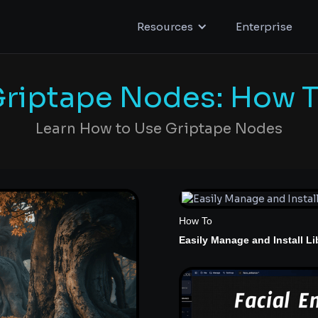
Resources
Enterprise
riptape Nodes: How 
Learn How to Use Griptape Nodes
How To
Easily Manage and Install Li