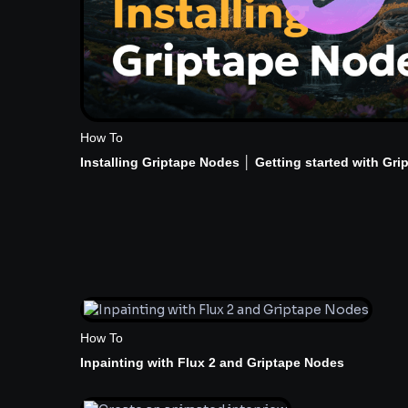
How To
Installing Griptape Nodes │ Getting started with Gri
How To
Inpainting with Flux 2 and Griptape Nodes