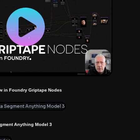
w in Foundry Griptape Nodes
egment Anything Model 3